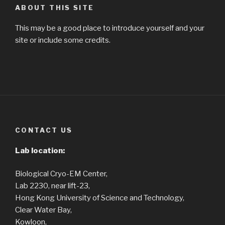
ABOUT THIS SITE
This may be a good place to introduce yourself and your
site or include some credits.
CONTACT US
Lab location:
Biological Cryo-EM Center,
Lab 2230, near lift-23,
Hong Kong University of Science and Technology,
Clear Water Bay,
Kowloon,