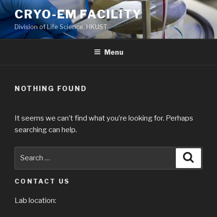
Skip
CRYO-EM FACILITY
to
Division of Life Science, HKUST
content
Menu
NOTHING FOUND
It seems we can’t find what you’re looking for. Perhaps
searching can help.
Search
Searc
for:
CONTACT US
Lab location: