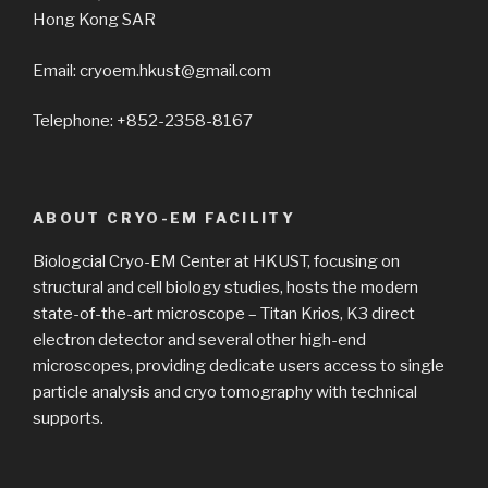
Hong Kong SAR
Email: cryoem.hkust@gmail.com
Telephone: +852-2358-8167
ABOUT CRYO-EM FACILITY
Biologcial Cryo-EM Center at HKUST, focusing on
structural and cell biology studies, hosts the modern
state-of-the-art microscope – Titan Krios, K3 direct
electron detector and several other high-end
microscopes, providing dedicate users access to single
particle analysis and cryo tomography with technical
supports.