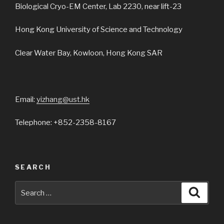
Biological Cryo-EM Center, Lab 2230, near lift-23
Hong Kong University of Science and Technology
Clear Water Bay, Kowloon, Hong Kong SAR
Email:
yizhang@ust.hk
Telephone: +852-2358-8167
SEARCH
Search
Searc
for: