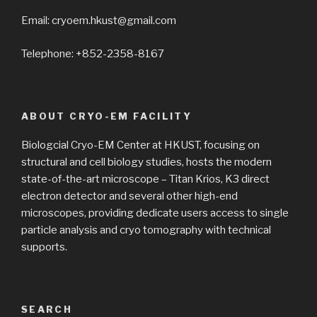
Email: cryoem.hkust@gmail.com
Telephone: +852-2358-8167
ABOUT CRYO-EM FACILITY
Biologcial Cryo-EM Center at HKUST, focusing on
structural and cell biology studies, hosts the modern
state-of-the-art microscope – Titan Krios, K3 direct
electron detector and several other high-end
microscopes, providing dedicate users access to single
particle analysis and cryo tomography with technical
supports.
SEARCH