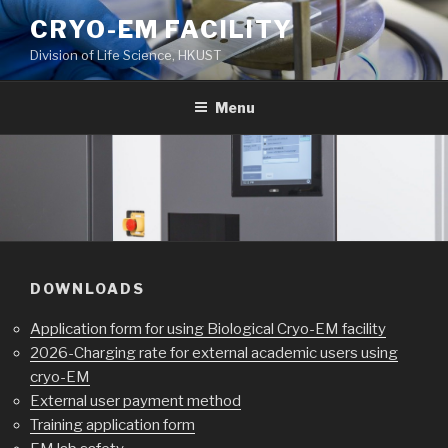
Skip
CRYO-EM FACILITY
to
Division of Life Science, HKUST
content
Menu
DOWNLOADS
Application form for using Biological Cryo-EM facility
2026-Charging rate for external academic users using
cryo-EM
External user payment method
Training application form