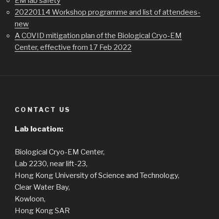
EM lab safety
20220114 Workshop programme and list of attendees-
new
A COVID mitigation plan of the Biological Cryo-EM
Center, effective from 17 Feb 2022
CONTACT US
Lab location:
Biological Cryo-EM Center,
Lab 2230, near lift-23,
Hong Kong University of Science and Technology,
Clear Water Bay,
Kowloon,
Hong Kong SAR