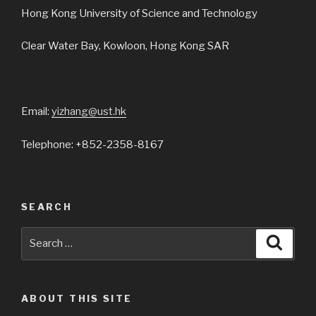
Hong Kong University of Science and Technology
Clear Water Bay, Kowloon, Hong Kong SAR
Email:
yizhang@ust.hk
Telephone: +852-2358-8167
SEARCH
Search
Searc
for:
ABOUT THIS SITE