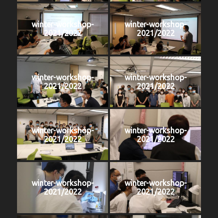
winter-workshop-
winter-workshop-
2021/2022
2021/2022
winter-workshop-
winter-workshop-
2021/2022
2021/2022
winter-workshop-
winter-workshop-
2021/2022
2021/2022
winter-workshop-
winter-workshop-
2021/2022
2021/2022