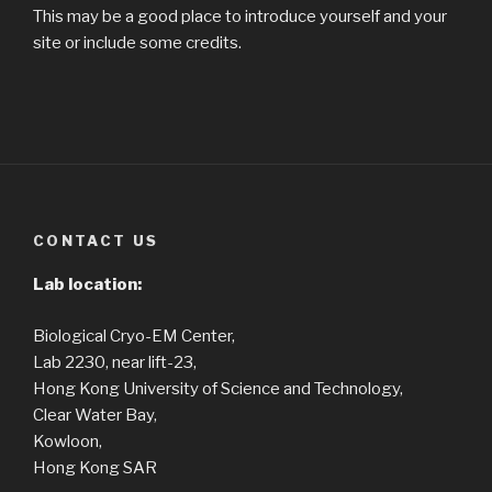
This may be a good place to introduce yourself and your
site or include some credits.
CONTACT US
Lab location:
Biological Cryo-EM Center,
Lab 2230, near lift-23,
Hong Kong University of Science and Technology,
Clear Water Bay,
Kowloon,
Hong Kong SAR