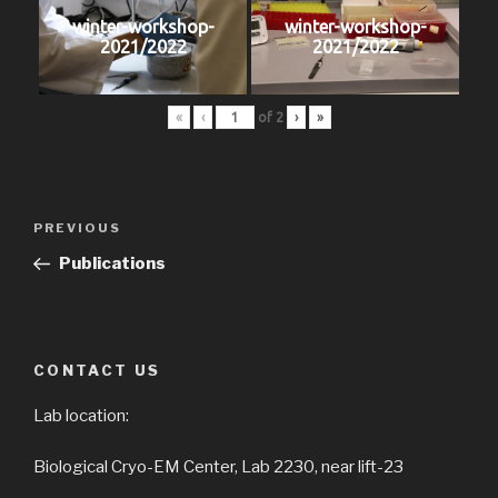
winter-workshop-
winter-workshop-
2021/2022
2021/2022
«
‹
of
2
›
»
Post
PREVIOUS
Previous
navigation
Post
Publications
CONTACT US
Lab location:
Biological Cryo-EM Center, Lab 2230, near lift-23