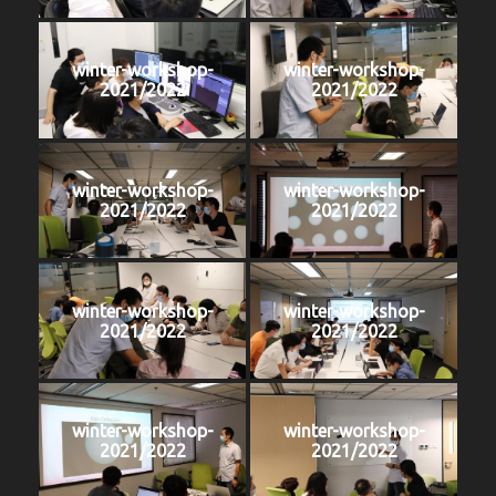
winter-workshop-
winter-workshop-
2021/2022
2021/2022
winter-workshop-
winter-workshop-
2021/2022
2021/2022
winter-workshop-
winter-workshop-
2021/2022
2021/2022
winter-workshop-
winter-workshop-
2021/2022
2021/2022