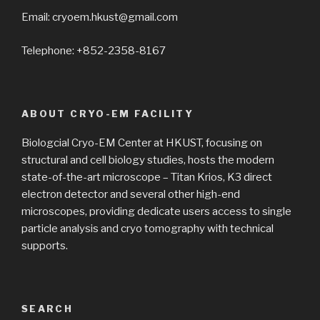
Email: cryoem.hkust@gmail.com
Telephone: +852-2358-8167
ABOUT CRYO-EM FACILITY
Biologcial Cryo-EM Center at HKUST, focusing on
structural and cell biology studies, hosts the modern
state-of-the-art microscope – Titan Krios, K3 direct
electron detector and several other high-end
microscopes, providing dedicate users access to single
particle analysis and cryo tomography with technical
supports.
SEARCH