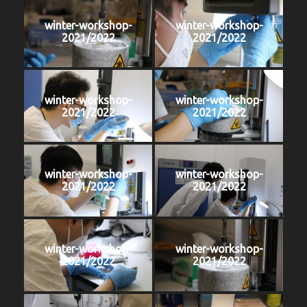
winter-workshop-
winter-workshop-
2021/2022
2021/2022
winter-workshop-
winter-workshop-
2021/2022
2021/2022
winter-workshop-
winter-workshop-
2021/2022
2021/2022
winter-workshop-
winter-workshop-
2021/2022
2021/2022