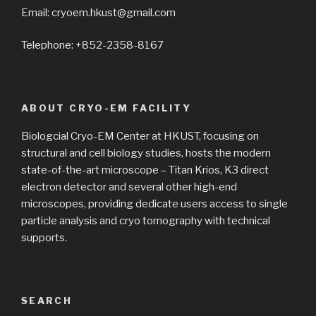
Email: cryoem.hkust@gmail.com
Telephone: +852-2358-8167
ABOUT CRYO-EM FACILITY
Biologcial Cryo-EM Center at HKUST, focusing on
structural and cell biology studies, hosts the modern
state-of-the-art microscope – Titan Krios, K3 direct
electron detector and several other high-end
microscopes, providing dedicate users access to single
particle analysis and cryo tomography with technical
supports.
SEARCH