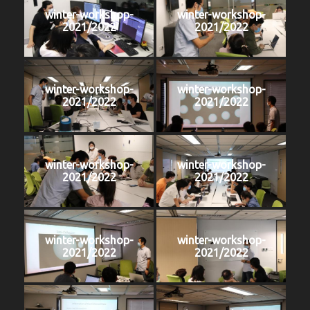
winter-workshop-
winter-workshop-
2021/2022
2021/2022
winter-workshop-
winter-workshop-
2021/2022
2021/2022
winter-workshop-
winter-workshop-
2021/2022
2021/2022
winter-workshop-
winter-workshop-
2021/2022
2021/2022