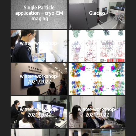
Single Particle
application – cryo-EM
Glacios
imaging
Cryo-EM density map of
winter-workshop-
spike trimer in complex
2021/2022
with ZCB11 Fab.
The segmented cryo-EM
winter-workshop-
density map of the DDK-
2021/2022
DH.
winter-workshop-
winter-workshop-
2021/2022
2021/2022