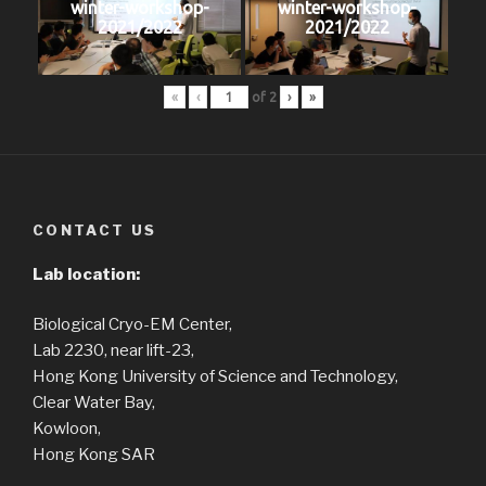
winter-workshop-
winter-workshop-
2021/2022
2021/2022
«
‹
of
2
›
»
CONTACT US
Lab location:
Biological Cryo-EM Center,
Lab 2230, near lift-23,
Hong Kong University of Science and Technology,
Clear Water Bay,
Kowloon,
Hong Kong SAR