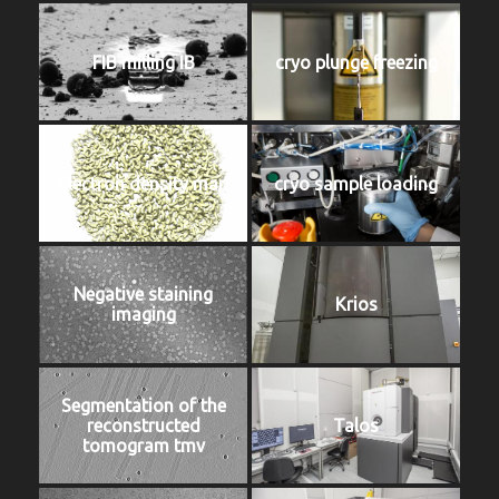
FIB milling IB
cryo plunge freezing
Electron density map
cryo sample loading
Negative staining
Krios
imaging
Segmentation of the
reconstructed
Talos
tomogram tmv