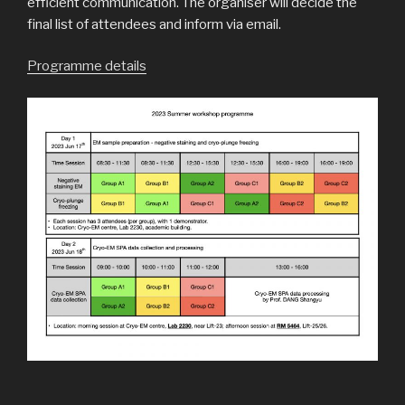
efficient communication. The organiser will decide the
final list of attendees and inform via email.
Programme details