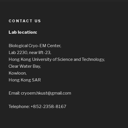
CONTACT US
Lab location:
Biological Cryo-EM Center,
Lab 2230, near lift-23,
Hong Kong University of Science and Technology,
Clear Water Bay,
Kowloon,
Hong Kong SAR
Email: cryoem.hkust@gmail.com
Telephone: +852-2358-8167