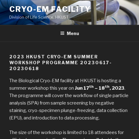
Skip
CRYO-EM FACILITY
to
Division of Life Science, HKUST
content
Menu
2023 HKUST CRYO-EM SUMMER
WORKSHOP PROGRAMME 20230617-
20230618
The Biological Cryo-EM facility at HKUST is hosting a
th
th
summer workshop this year on
Jun 17
– 18
, 2023
.
The programme will cover the workflow of single particle
analysis (SPA) from sample screening by negative
staining, cryo-specimen plunge-freezing, data collection
(EPU), and introduction to data processing.
The size of the workshop is limited to 18 attendees for