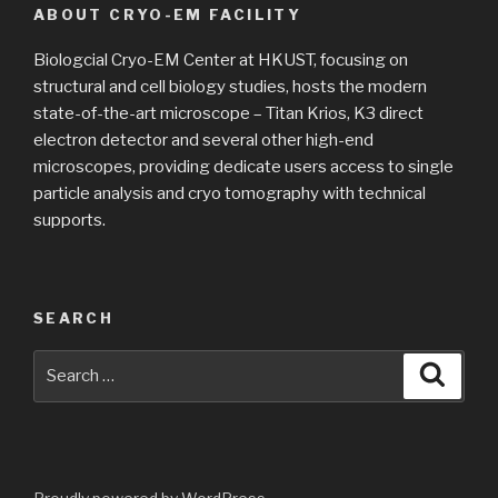
ABOUT CRYO-EM FACILITY
Biologcial Cryo-EM Center at HKUST, focusing on
structural and cell biology studies, hosts the modern
state-of-the-art microscope – Titan Krios, K3 direct
electron detector and several other high-end
microscopes, providing dedicate users access to single
particle analysis and cryo tomography with technical
supports.
SEARCH
Search
Searc
for: