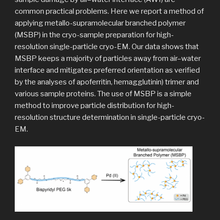
common practical problems. Here we report a method of
applying metallo-supramolecular branched polymer
(MSBP) in the cryo-sample preparation for high-
resolution single-particle cryo-EM. Our data shows that
MSBP keeps a majority of particles away from air–water
interface and mitigates preferred orientation as verified
by the analyses of apoferritin, hemagglutinin) trimer and
various sample proteins. The use of MSBP is a simple
method to improve particle distribution for high-
resolution structure determination in single-particle cryo-
EM.