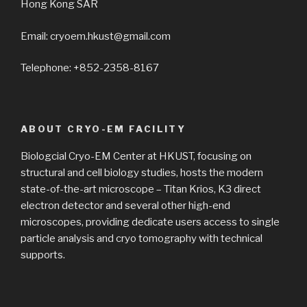
Hong Kong SAR
Email: cryoem.hkust@gmail.com
Telephone: +852-2358-8167
ABOUT CRYO-EM FACILITY
Biologcial Cryo-EM Center at HKUST, focusing on
structural and cell biology studies, hosts the modern
state-of-the-art microscope – Titan Krios, K3 direct
electron detector and several other high-end
microscopes, providing dedicate users access to single
particle analysis and cryo tomography with technical
supports.