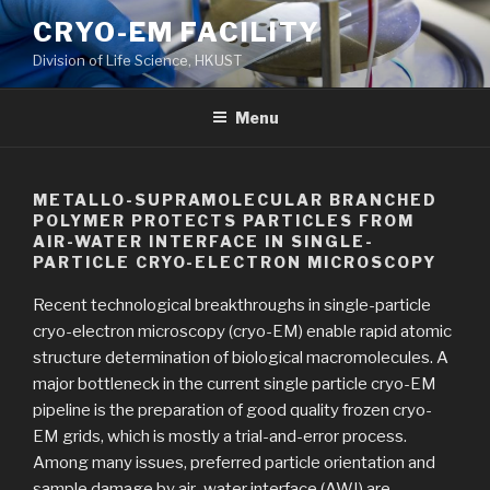
Skip
CRYO-EM FACILITY
to
Division of Life Science, HKUST
content
Menu
METALLO-SUPRAMOLECULAR BRANCHED
POLYMER PROTECTS PARTICLES FROM
AIR-WATER INTERFACE IN SINGLE-
PARTICLE CRYO-ELECTRON MICROSCOPY
Recent technological breakthroughs in single-particle
cryo-electron microscopy (cryo-EM) enable rapid atomic
structure determination of biological macromolecules. A
major bottleneck in the current single particle cryo-EM
pipeline is the preparation of good quality frozen cryo-
EM grids, which is mostly a trial-and-error process.
Among many issues, preferred particle orientation and
sample damage by air–water interface (AWI) are