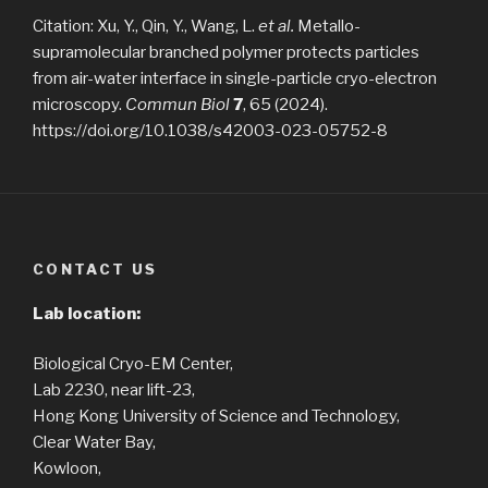
Citation: Xu, Y., Qin, Y., Wang, L.
et al.
Metallo-
supramolecular branched polymer protects particles
from air-water interface in single-particle cryo-electron
microscopy.
Commun Biol
7
, 65 (2024).
https://doi.org/10.1038/s42003-023-05752-8
CONTACT US
Lab location:
Biological Cryo-EM Center,
Lab 2230, near lift-23,
Hong Kong University of Science and Technology,
Clear Water Bay,
Kowloon,